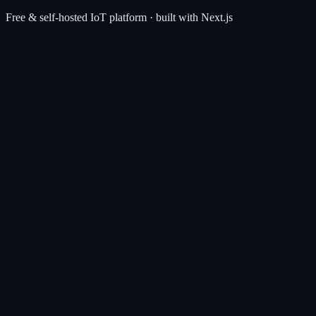
Free & self-hosted IoT platform · built with Next.js