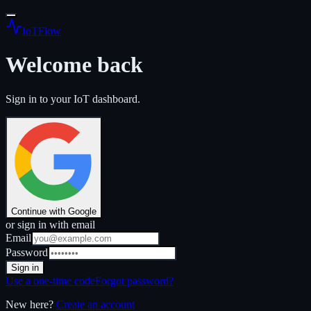
IoT
Flow
Welcome back
Sign in to your IoT dashboard.
Continue with Google
or sign in with email
Email
Password
Sign in
Use a one-time code
Forgot password?
New here?
Create an account